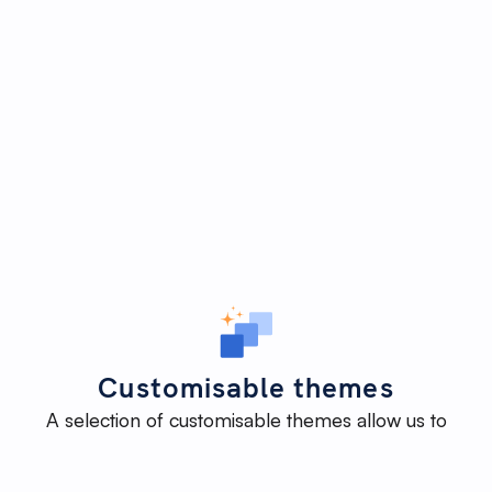
Customisable themes
A selection of customisable themes allow us to
deliver an impactful website efficiently - without
reinventing the wheel - while maintaining the