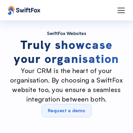
SwiftFox Websites
Truly showcase
your organisation
Your CRM is the heart of your
organisation. By choosing a SwiftFox
website too, you ensure a seamless
integration between both.
Request a demo