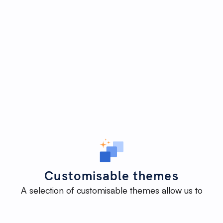
Customisable themes
A selection of customisable themes allow us to
deliver an impactful website efficiently - without
reinventing the wheel - while maintaining the