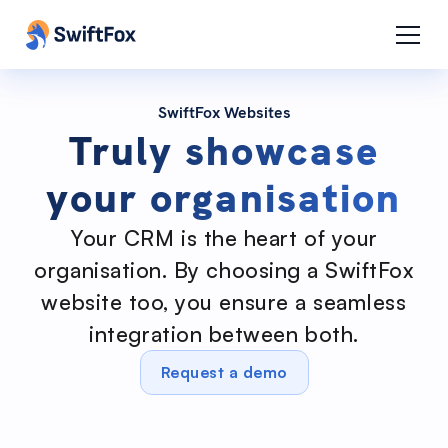
SwiftFox Websites
Truly showcase
your organisation
Your CRM is the heart of your
organisation. By choosing a SwiftFox
website too, you ensure a seamless
integration between both.
Request a demo